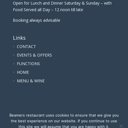
Open for Lunch and Dinner Saturday & Sunday – with
Food Served all Day – 12 noon till late
Booking always advisable
Links
CONTACT
EVENTS & OFFERS
FUNCTIONS
HOME
MENU & WINE
Beamers restaurant uses cookies to ensure that we give you
the best experience on our website. If you continue to use
this site we will assume that you are happy with it.