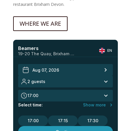
restaurant Brixham Devon.
WHERE WE ARE