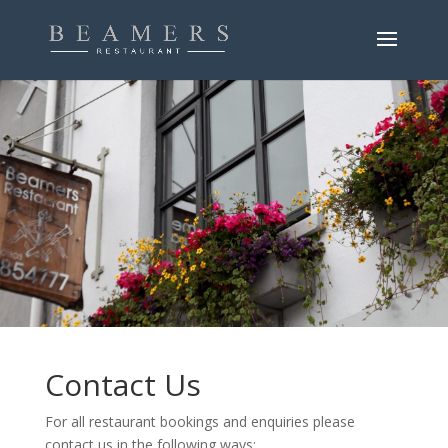
.
.
.
Contact Us
For all restaurant bookings and enquiries please
contact us in the following ways: