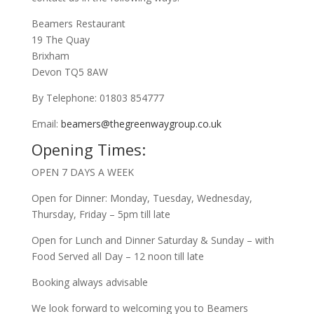
Beamers Restaurant
19 The Quay
Brixham
Devon TQ5 8AW
By Telephone: 01803 854777
Email:
beamers@thegreenwaygroup.co.uk
Opening Times:
OPEN 7 DAYS A WEEK
Open for Dinner: Monday, Tuesday, Wednesday,
Thursday, Friday – 5pm till late
Open for Lunch and Dinner Saturday & Sunday – with
Food Served all Day – 12 noon till late
Booking always advisable
We look forward to welcoming you to Beamers