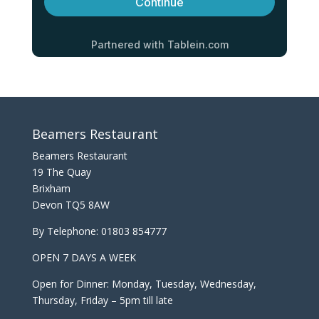
Beamers Restaurant
Beamers Restaurant
19 The Quay
Brixham
Devon TQ5 8AW
By Telephone:
01803 854777
OPEN 7 DAYS A WEEK
Open for Dinner: Monday, Tuesday, Wednesday,
Thursday, Friday – 5pm till late