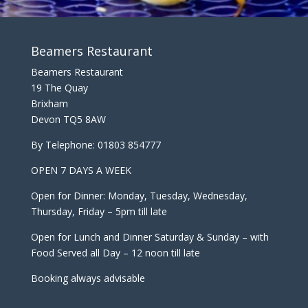
Beamers Restaurant
Beamers Restaurant
19 The Quay
Brixham
Devon TQ5 8AW
By Telephone:
01803 854777
OPEN 7 DAYS A WEEK
Open for Dinner: Monday, Tuesday, Wednesday,
Thursday, Friday – 5pm till late
Open for Lunch and Dinner Saturday & Sunday – with
Food Served all Day – 12 noon till late
Booking always advisable