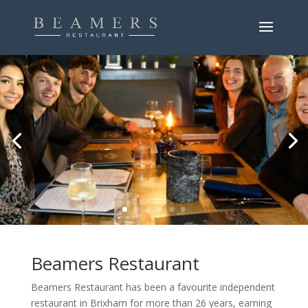
Beamers Restaurant
Beamers Restaurant has been a favourite independent
restaurant in Brixham for more than 26 years, earning