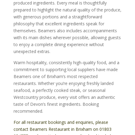
produced ingredients. Every meal is thoughtfully
prepared to highlight the natural quality of the produce,
with generous portions and a straightforward
philosophy that excellent ingredients speak for
themselves. Beamers also includes accompaniments
with its main dishes wherever possible, allowing guests
to enjoy a complete dining experience without
unexpected extras.
Warm hospitality, consistently high-quality food, and a
commitment to supporting local suppliers have made
Beamers one of Brixham’s most respected
restaurants. Whether you’re enjoying freshly landed
seafood, a perfectly cooked steak, or seasonal
Westcountry produce, every visit offers an authentic
taste of Devon’s finest ingredients. Booking
recommended.
For all restaurant bookings and enquiries, please
contact Beamers Restaurant in Brixham on
01803