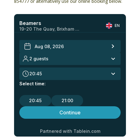
854777
or alternatively use our online booking below.