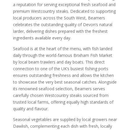
a reputation for serving exceptional fresh seafood and
premium Westcountry steaks. Dedicated to supporting
local producers across the South West, Beamers
celebrates the outstanding quality of Devon’s natural
larder, delivering dishes prepared with the freshest
ingredients available every day.
Seafood is at the heart of the menu, with fish landed
daily through the world-famous Brixham Fish Market
by local beam trawlers and day boats. This direct
connection to one of the UK’s busiest fishing ports
ensures outstanding freshness and allows the kitchen
to showcase the very best seasonal catches. Alongside
its renowned seafood selection, Beamers serves
carefully chosen Westcountry steaks sourced from
trusted local farms, offering equally high standards of
quality and flavour.
Seasonal vegetables are supplied by local growers near
Dawlish, complementing each dish with fresh, locally